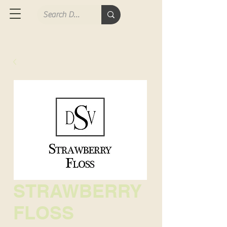
STRAWBERRY
FLOSS