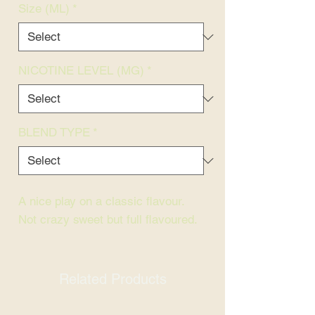
Size (ML)
*
NICOTINE LEVEL (MG)
*
BLEND TYPE
*
A nice play on a classic flavour.
Not crazy sweet but full flavoured.
Related Products