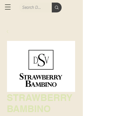
STRAWBERRY
BAMBINO